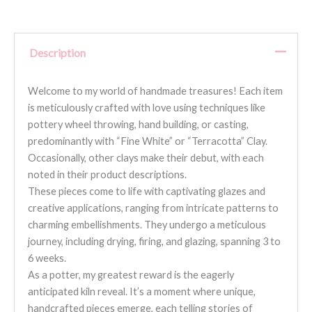
Description
Welcome to my world of handmade treasures! Each item
is meticulously crafted with love using techniques like
pottery wheel throwing, hand building, or casting,
predominantly with “Fine White” or “Terracotta” Clay.
Occasionally, other clays make their debut, with each
noted in their product descriptions.
These pieces come to life with captivating glazes and
creative applications, ranging from intricate patterns to
charming embellishments. They undergo a meticulous
journey, including drying, firing, and glazing, spanning 3 to
6 weeks.
As a potter, my greatest reward is the eagerly
anticipated kiln reveal. It’s a moment where unique,
handcrafted pieces emerge, each telling stories of