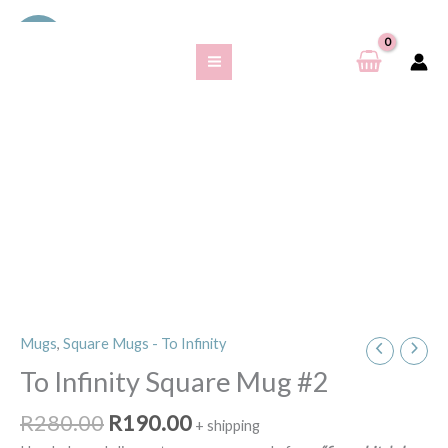
Skip
S
Sale!
to
e
content
a
r
c
h
f
o
r
:
Original
Current
Mugs
,
Square Mugs - To Infinity
To
price
price
Infinity
To Infinity Square Mug #2
was:
is:
Square
R280.00.
R190.00.
R
280.00
R
190.00
Mug
+ shipping
#2