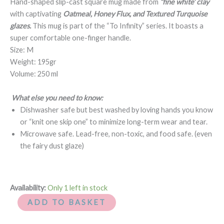
Hand-shaped slip-cast square mug made from
“fine white’ clay
quantity
with captivating
Oatmeal, Honey Flux, and Textured Turquoise
glazes
.
This mug is part of the “To Infinity” series. It boasts a
super comfortable one-finger handle.
Size: M
Weight: 195gr
Volume: 250 ml
What else you need to know:
Dishwasher safe but best washed by loving hands you know
or “knit one skip one” to minimize long-term wear and tear.
Microwave safe. Lead-free, non-toxic, and food safe. (even
the fairy dust glaze)
Availability:
Only 1 left in stock
ADD TO BASKET