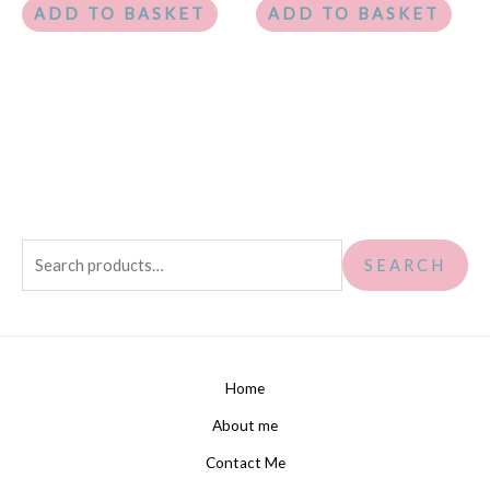
ADD TO BASKET
ADD TO BASKET
SEARCH
Home
About me
Contact Me