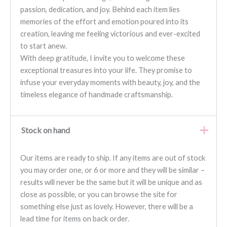
passion, dedication, and joy. Behind each item lies
memories of the effort and emotion poured into its
creation, leaving me feeling victorious and ever-excited
to start anew.
With deep gratitude, I invite you to welcome these
exceptional treasures into your life. They promise to
infuse your everyday moments with beauty, joy, and the
timeless elegance of handmade craftsmanship.
Stock on hand
Our items are ready to ship. If any items are out of stock
you may order one, or 6 or more and they will be similar –
results will never be the same but it will be unique and as
close as possible, or you can browse the site for
something else just as lovely. However, there will be a
lead time for items on back order.