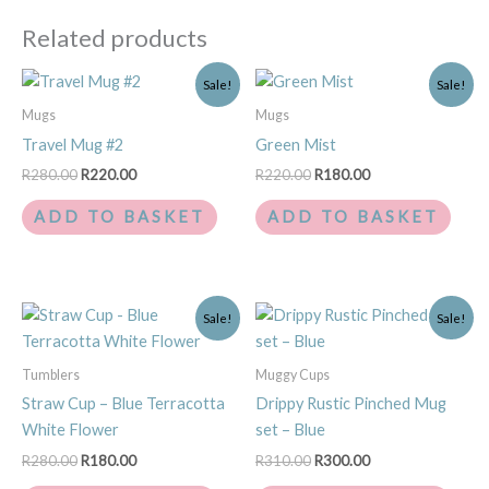
Related products
Original
Current
Original
Current
Sale!
Sale!
price
price
price
price
was:
is:
was:
is:
Mugs
Mugs
R280.00.
R220.00.
R220.00.
R180.00.
Travel Mug #2
Green Mist
R
280.00
R
220.00
R
220.00
R
180.00
ADD TO BASKET
ADD TO BASKET
Original
Current
Original
Current
Sale!
Sale!
price
price
price
price
was:
is:
was:
is:
R280.00.
R180.00.
R310.00.
R300.00.
Tumblers
Muggy Cups
Straw Cup – Blue Terracotta
Drippy Rustic Pinched Mug
White Flower
set – Blue
R
280.00
R
180.00
R
310.00
R
300.00