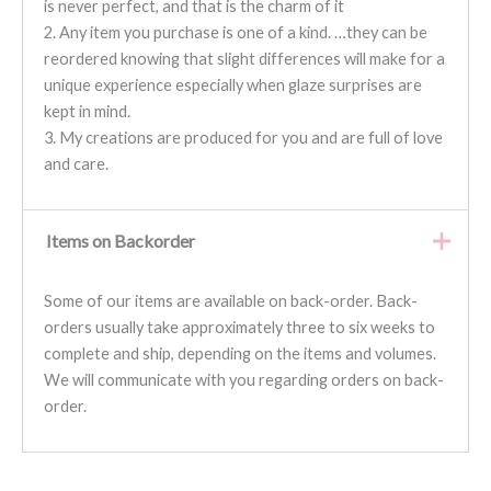
is never perfect, and that is the charm of it
2. Any item you purchase is one of a kind. …they can be
reordered knowing that slight differences will make for a
unique experience especially when glaze surprises are
kept in mind.
3. My creations are produced for you and are full of love
and care.
Items on Backorder
Some of our items are available on back-order. Back-
orders usually take approximately three to six weeks to
complete and ship, depending on the items and volumes.
We will communicate with you regarding orders on back-
order.