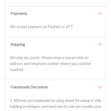
Payments
We accept payment via Payfast or EFT.
Shipping
We ship via courier. Please ensure you provide an
address and telephone number where you could be
reached.
Handmade Disclaimer
1. All items are handmade by using wheel throwing or slab
building techniques, and each has its own personality and