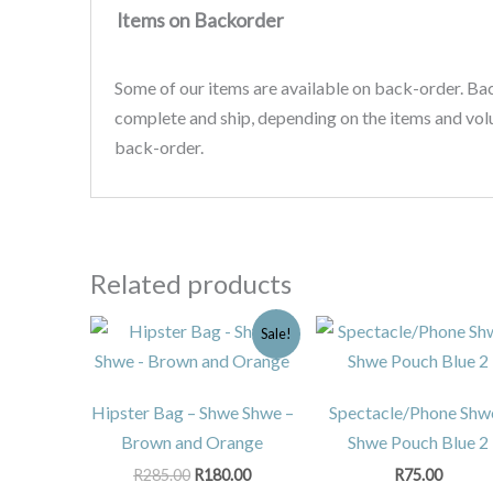
Items on Backorder
Some of our items are available on back-order. Ba
complete and ship, depending on the items and vo
back-order.
Related products
Original
Current
Sale!
price
price
was:
is:
R285.00.
R180.00.
Hipster Bag – Shwe Shwe –
Spectacle/Phone Shw
Brown and Orange
Shwe Pouch Blue 2
R
285.00
R
180.00
R
75.00