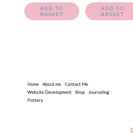
ADD TO
ADD TO
BASKET
BASKET
Home
About me
Contact Me
Website Development
Shop
Journaling
Pottery