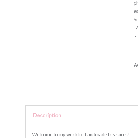
ph
es
S
W
Av
Description
Welcome to my world of handmade treasures!