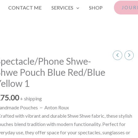
CONTACT ME
SERVICES
SHOP
JOUR
pectacle/Phone
Spectacle/Phone Shwe-
hwe-
Shwe Pouch Blue Red/Blue
hwe
ouch
ellow 1
lue
ed/Blue
R
75.00
+ shipping
ellow
andmade Pouches ~ Anton Roux
rafted with vibrant and durable Shwe Shwe fabric, these stylish
antity
uches blend tradition with modern functionality. Perfect for
eryday use, they offer space for your spectacles, sunglasses or