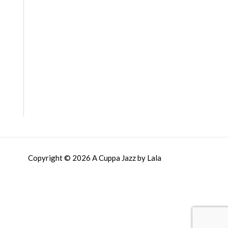
Copyright © 2026 A Cuppa Jazz by Lala