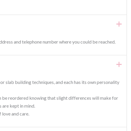
 address and telephone number where you could be reached.
or slab building techniques, and each has its own personality
n be reordered knowing that slight differences will make for
 are kept in mind.
f love and care.