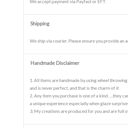
We accept payment via Payfast or EFT.
Shipping
We ship via courier. Please ensure you provide an
Handmade Disclaimer
1. All items are handmade by using wheel throwing 
and is never perfect, and that is the charm of it
2. Any item you purchase is one of a kind. …they ca
a unique experience especially when glaze surprises
3. My creations are produced for you and are full o