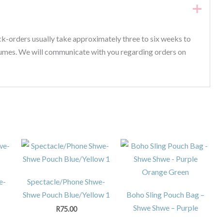
ck-orders usually take approximately three to six weeks to
lumes. We will communicate with you regarding orders on
e-
Spectacle/Phone Shwe-
Shwe Pouch Blue/Yellow 1
Boho Sling Pouch Bag –
Shwe Shwe – Purple
R
75.00