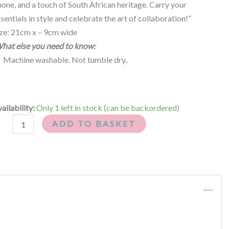
one, and a touch of South African heritage. Carry your
sentials in style and celebrate the art of collaboration!”
ize: 21cm x – 9cm wide
hat else you need to know:
Machine washable. Not tumble dry..
ailability:
Only 1 left in stock (can be backordered)
ADD TO BASKET