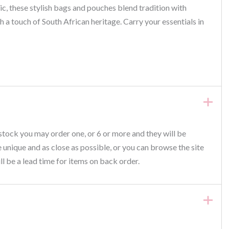
, these stylish bags and pouches blend tradition with
h a touch of South African heritage. Carry your essentials in
 stock you may order one, or 6 or more and they will be
be unique and as close as possible, or you can browse the site
ll be a lead time for items on back order.