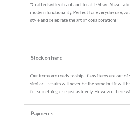
“Crafted with vibrant and durable Shwe-Shwe fabric
modern functionality. Perfect for everyday use, wit
style and celebrate the art of collaboration!”
Stock on hand
Our items are ready to ship. If any items are out of
similar – results will never be the same but it will 
for something else just as lovely. However, there wi
Payments