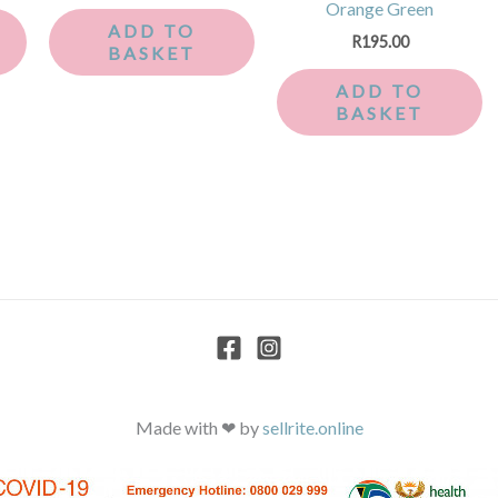
Orange Green
ADD TO
R
195.00
BASKET
ADD TO
BASKET
Made with ❤ by
sellrite.online