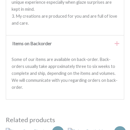
unique experience especially when glaze surprises are
kept in mind.
3. My creations are produced for you and are full of love
and care.
Items on Backorder
Some of our items are available on back-order. Back-
orders usually take approximately three to six weeks to
complete and ship, depending on the items and volumes.
We will communicate with you regarding orders on back-
order.
Related products
Original
Current
Original
Current