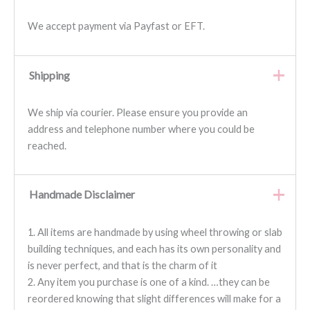
We accept payment via Payfast or EFT.
Shipping
We ship via courier. Please ensure you provide an
address and telephone number where you could be
reached.
Handmade Disclaimer
1. All items are handmade by using wheel throwing or slab
building techniques, and each has its own personality and
is never perfect, and that is the charm of it
2. Any item you purchase is one of a kind. …they can be
reordered knowing that slight differences will make for a