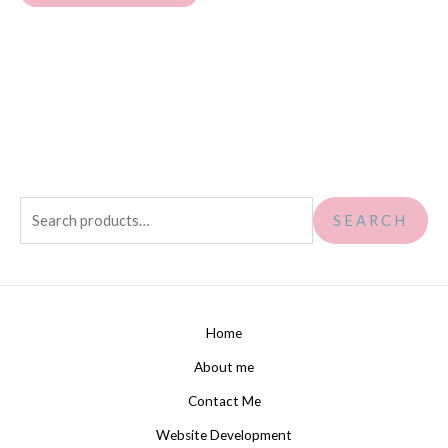
SEARCH
Home
About me
Contact Me
Website Development