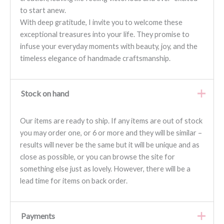
to start anew.
With deep gratitude, I invite you to welcome these
exceptional treasures into your life. They promise to
infuse your everyday moments with beauty, joy, and the
timeless elegance of handmade craftsmanship.
Stock on hand
Our items are ready to ship. If any items are out of stock
you may order one, or 6 or more and they will be similar –
results will never be the same but it will be unique and as
close as possible, or you can browse the site for
something else just as lovely. However, there will be a
lead time for items on back order.
Payments