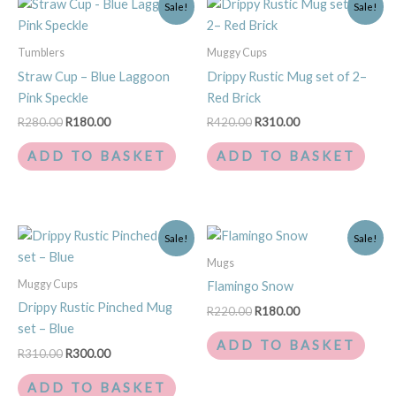
Sale!
Sale!
price
price
price
price
was:
is:
was:
is:
R280.00.
R180.00.
R420.00.
R310.00.
Tumblers
Muggy Cups
Straw Cup – Blue Laggoon
Drippy Rustic Mug set of 2–
Pink Speckle
Red Brick
R
280.00
R
180.00
R
420.00
R
310.00
ADD TO BASKET
ADD TO BASKET
Original
Current
Original
Current
Sale!
Sale!
price
price
price
price
was:
is:
was:
is:
Mugs
R310.00.
R300.00.
R220.00.
R180.00.
Muggy Cups
Flamingo Snow
Drippy Rustic Pinched Mug
R
220.00
R
180.00
set – Blue
ADD TO BASKET
R
310.00
R
300.00
ADD TO BASKET