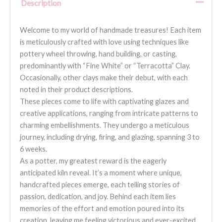
Description
Welcome to my world of handmade treasures! Each item
is meticulously crafted with love using techniques like
pottery wheel throwing, hand building, or casting,
predominantly with “Fine White” or “Terracotta” Clay.
Occasionally, other clays make their debut, with each
noted in their product descriptions.
These pieces come to life with captivating glazes and
creative applications, ranging from intricate patterns to
charming embellishments. They undergo a meticulous
journey, including drying, firing, and glazing, spanning 3 to
6 weeks.
As a potter, my greatest reward is the eagerly
anticipated kiln reveal. It’s a moment where unique,
handcrafted pieces emerge, each telling stories of
passion, dedication, and joy. Behind each item lies
memories of the effort and emotion poured into its
creation, leaving me feeling victorious and ever-excited