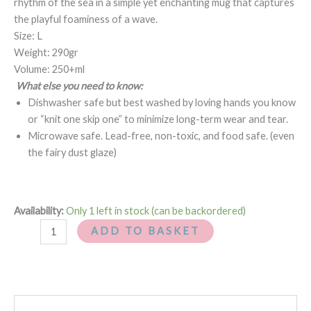
rhythm of the sea in a simple yet enchanting mug that captures
the playful foaminess of a wave.
Size: L
Weight: 290gr
Volume: 250+ml
What else you need to know:
Dishwasher safe but best washed by loving hands you know
or “knit one skip one” to minimize long-term wear and tear.
Microwave safe. Lead-free, non-toxic, and food safe. (even
the fairy dust glaze)
Availability:
Only 1 left in stock (can be backordered)
ADD TO BASKET