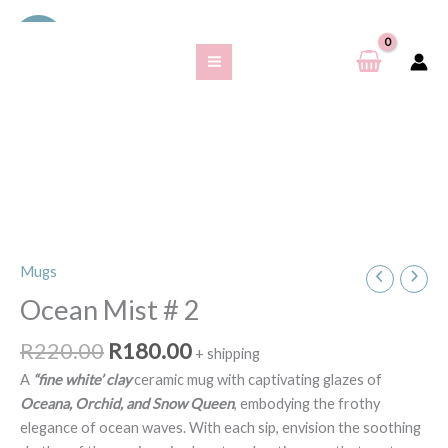
Skip
S
Sale!
to
e
content
a
r
c
h
f
o
r
Original
Current
Mugs
Ocean
price
price
:
Mist
Ocean Mist # 2
was:
is:
#
R220.00.
R180.00.
R
220.00
R
180.00
2
+ shipping
quantity
A
“fine white’ clay
ceramic mug with captivating glazes of
Oceana, Orchid, and Snow Queen
, embodying the frothy
elegance of ocean waves. With each sip, envision the soothing